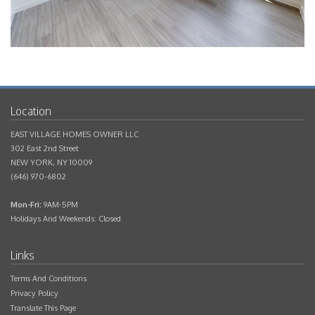
EAST VILLAGE HOMES OWNER LLC
302 East 2nd Street
NEW YORK
,
NY
10009
(646) 970-6802
Mon-Fri:
9AM-5PM
Holidays And Weekends: Closed
Terms And Conditions
Privacy Policy
Translate This Page